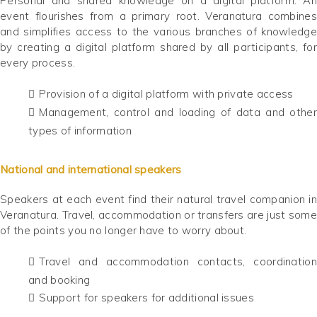
Personal and shared knowledge on a digital platform. An
event flourishes from a primary root. Veranatura combines
and simplifies access to the various branches of knowledge
by creating a digital platform shared by all participants, for
every process.
Provision of a digital platform with private access
Management, control and loading of data and other
types of information
National and international speakers
Speakers at each event find their natural travel companion in
Veranatura. Travel, accommodation or transfers are just some
of the points you no longer have to worry about.
Travel and accommodation contacts, coordination
and booking
Support for speakers for additional issues