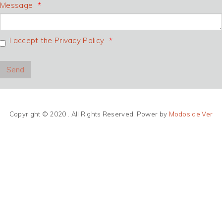
Message
I accept the Privacy Policy
Copyright © 2020 . All Rights Reserved. Power by
Modos de Ver