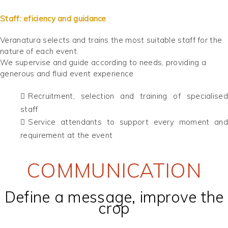
Staff: eficiency and guidance
Veranatura selects and trains the most suitable staff for the
nature of each event.
We supervise and guide according to needs, providing a
generous and fluid event experience
Recruitment, selection and training of specialised
staff
Service attendants to support every moment and
requirement at the event
COMMUNICATION
Define a message, improve the
crop