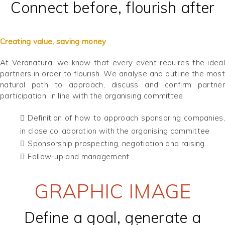
Connect before, flourish after
Creating value, saving money
At Veranatura, we know that every event requires the ideal
partners in order to flourish. We analyse and outline the most
natural path to approach, discuss and confirm partner
participation, in line with the organising committee.
Definition of how to approach sponsoring companies,
in close collaboration with the organising committee
Sponsorship prospecting, negotiation and raising
Follow-up and management
GRAPHIC IMAGE
Define a goal, generate a