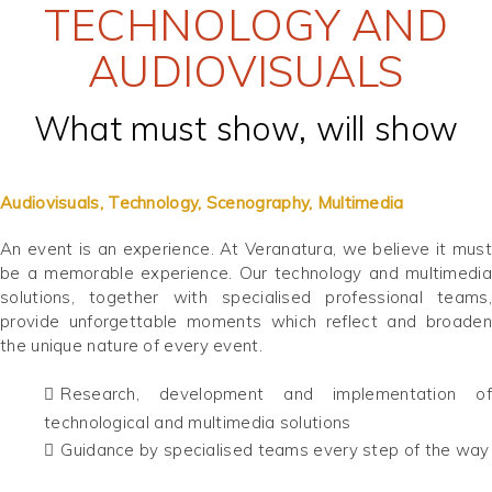
TECHNOLOGY AND
AUDIOVISUALS
What must show, will show
Audiovisuals, Technology, Scenography, Multimedia
An event is an experience. At Veranatura, we believe it must
be a memorable experience. Our technology and multimedia
solutions, together with specialised professional teams,
provide unforgettable moments which reflect and broaden
the unique nature of every event.
Research, development and implementation of
technological and multimedia solutions
Guidance by specialised teams every step of the way