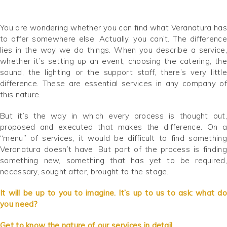
You are wondering whether you can find what Veranatura has
to offer somewhere else. Actually, you can’t. The difference
lies in the way we do things. When you describe a service,
whether it’s setting up an event, choosing the catering, the
sound, the lighting or the support staff, there’s very little
difference. These are essential services in any company of
this nature.
But it’s the way in which every process is thought out,
proposed and executed that makes the difference. On a
“menu” of services, it would be difficult to find something
Veranatura doesn’t have. But part of the process is finding
something new, something that has yet to be required,
necessary, sought after, brought to the stage.
It will be up to you to imagine. It’s up to us to ask: what do
you need?
Get to know the nature of our services in detail.