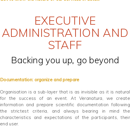
EXECUTIVE
ADMINISTRATION AND
STAFF
Backing you up, go beyond
Documentation: organize and prepare
Organisation is a sub-layer that is as invisible as it is natural
for the success of an event. At Veranatura, we create
information and prepare scientific documentation following
the strictest criteria, and always bearing in mind the
characteristics and expectations of the participants, their
end user.