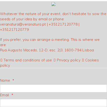
Whatever the nature of your event, don’t hesitate to sow the
seeds of your idea by email or phone:
veranatura@veranatura.pt
| +351217120778 |
+351217120779
If you prefer, you can arrange a meeting. This is where we
are:
Rua Augusto Macedo, 12-D, esc. 2|3, 1600-794 Lisboa
Terms and conditions of use
Privacy policy
Cookies
policy
Name
Email