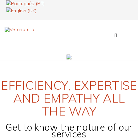
EFFICIENCY, EXPERTISE
AND EMPATHY ALL
THE WAY
Get to know the nature of our
services