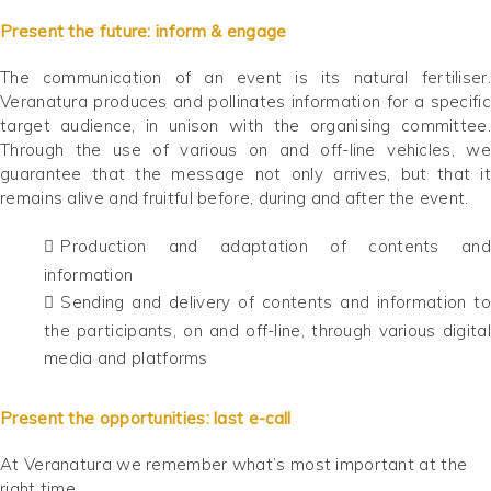
Present the future: inform & engage
The communication of an event is its natural fertiliser.
Veranatura produces and pollinates information for a specific
target audience, in unison with the organising committee.
Through the use of various on and off-line vehicles, we
guarantee that the message not only arrives, but that it
remains alive and fruitful before, during and after the event.
Production and adaptation of contents and
information
Sending and delivery of contents and information to
the participants, on and off-line, through various digital
media and platforms
Present the opportunities: last e-call
At Veranatura we remember what’s most important at the
right time.