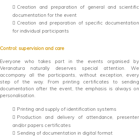
Creation and preparation of general and scientific
documentation for the event
Creation and preparation of specific documentation
for individual participants
Control: supervision and care
Everyone who takes part in the events organised by
Veranatura naturally deserves special attention. We
accompany all the participants, without exception, every
step of the way. From printing certificates to sending
documentation after the event, the emphasis is always on
personalisation.
Printing and supply of identification systems
Production and delivery of attendance, presenter
and/or papers certificates
Sending of documentation in digital format