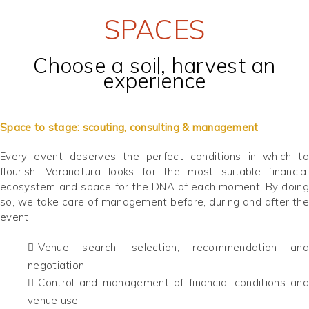
SPACES
Choose a soil, harvest an
experience
Space to stage: scouting, consulting & management
Every event deserves the perfect conditions in which to
flourish. Veranatura looks for the most suitable financial
ecosystem and space for the DNA of each moment. By doing
so, we take care of management before, during and after the
event.
Venue search, selection, recommendation and
negotiation
Control and management of financial conditions and
venue use