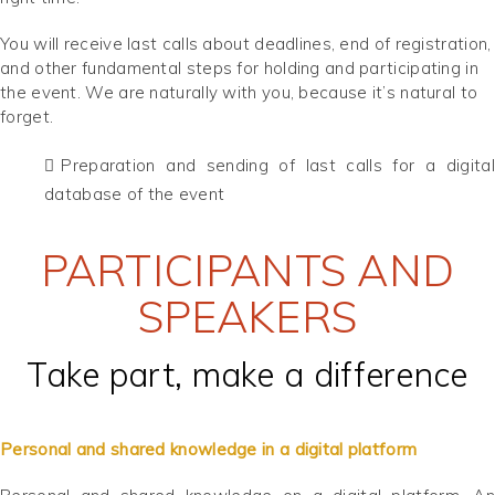
You will receive last calls about deadlines, end of registration,
and other fundamental steps for holding and participating in
the event. We are naturally with you, because it’s natural to
forget.
Preparation and sending of last calls for a digital
database of the event
PARTICIPANTS AND
SPEAKERS
Take part, make a difference
Personal and shared knowledge in a digital platform