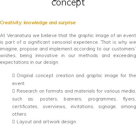
concept
Creativity: knowledge and surprise
At Veranatura we believe that the graphic image of an event
is part of a significant sensorial experience. That is why we
imagine, propose and implement according to our customers’
wishes, being innovative in our methods and exceeding
expectations in our design.
Original concept creation and graphic image for the
event
Research on formats and materials for various media,
such as: posters, banners, programmes, flyers,
certificates, overviews, invitations, signage, among
others
Layout and artwork design