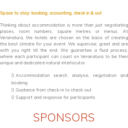
Space to stay: booking, accounting, check in & out
Thinking about accommodation is more than just negotiating
places, room numbers, square metres or menus. At
Veranatura, the hotels are chosen on the basis of creating
the best climate for your event. We supervise, greet and are
with you right till the end. We guarantee a fluid process,
where each participant can count on Veranatura to be their
unique and dedicated natural interlocutor.
Accommodation search, analysis, negotiation and
booking
Guidance from check-in to check-out
Support and response for participants
SPONSORS